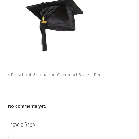
Preschool-Graduation-Overhead-Stole—Red
No comments yet.
Leave a Reply