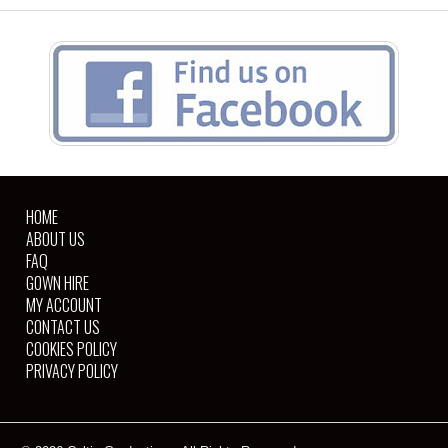
HOME
ABOUT US
FAQ
GOWN HIRE
MY ACCOUNT
CONTACT US
COOKIES POLICY
PRIVACY POLICY