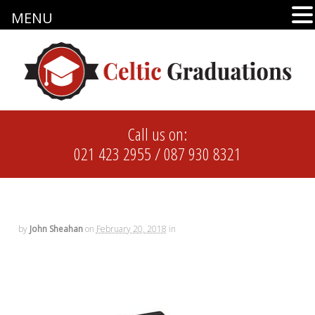
MENU
Call us on:
021 423 2955
/
087 930 8321
by
John Sheahan
on
February 20, 2018
in