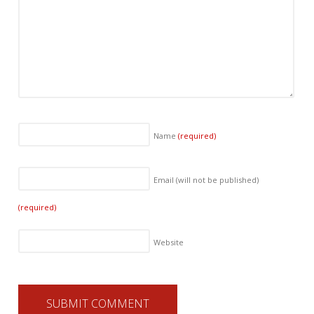
Name
(required)
Email (will not be published)
(required)
Website