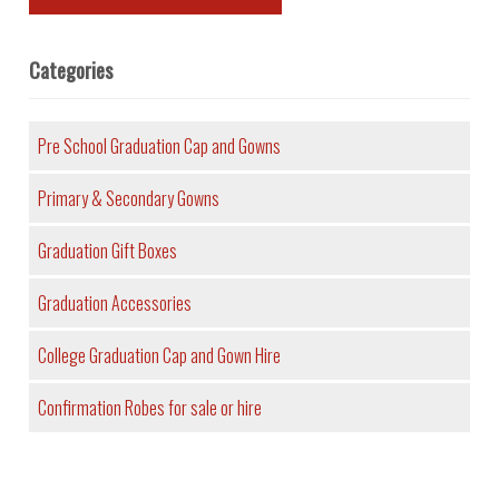
Categories
Pre School Graduation Cap and Gowns
Primary & Secondary Gowns
Graduation Gift Boxes
Graduation Accessories
College Graduation Cap and Gown Hire
Confirmation Robes for sale or hire