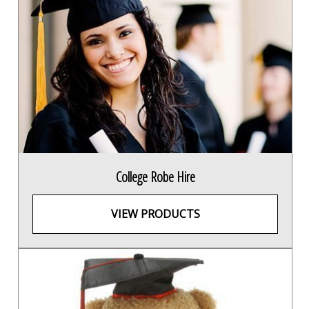
College Robe Hire
VIEW PRODUCTS