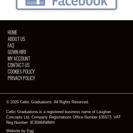
HOME
ABOUT US
FAQ
GOWN HIRE
MY ACCOUNT
CONTACT US
COOKIES POLICY
PRIVACY POLICY
© 2026 Celtic Graduations. All Rights Reserved.
Celtic Graduations is a registered business name of Loughan
Concepts Ltd. Company Registrations Office Number 635573. VAT
Reg Number: IE3588458MH
Website by Egg