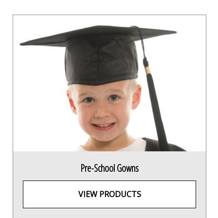
Pre-School Gowns
VIEW PRODUCTS