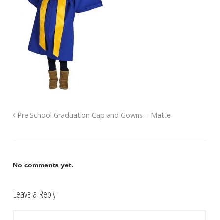
Pre School Graduation Cap and Gowns – Matte
No comments yet.
Leave a Reply