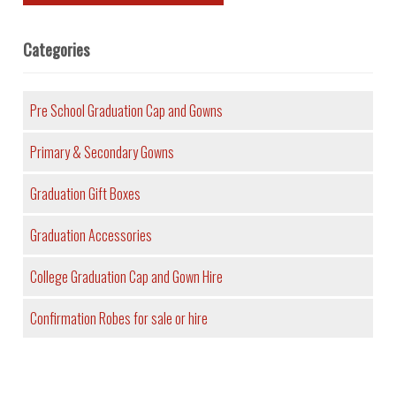
Categories
Pre School Graduation Cap and Gowns
Primary & Secondary Gowns
Graduation Gift Boxes
Graduation Accessories
College Graduation Cap and Gown Hire
Confirmation Robes for sale or hire