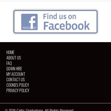
HOME
ABOUT US
FAQ
GOWN HIRE
MY ACCOUNT
CONTACT US
COOKIES POLICY
PRIVACY POLICY
© 2026 Celtic Graduations. All Rights Reserved.