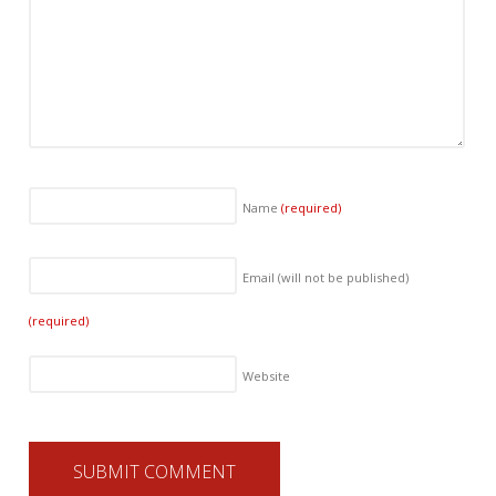
Name
(required)
Email (will not be published)
(required)
Website