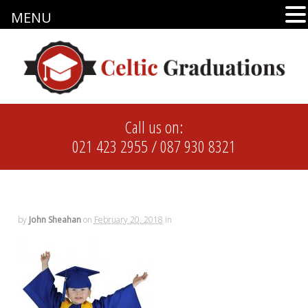
MENU
Call us on:
021 423 2955
/
087 930 8321
by
John Sheahan
on
February 20, 2018
in