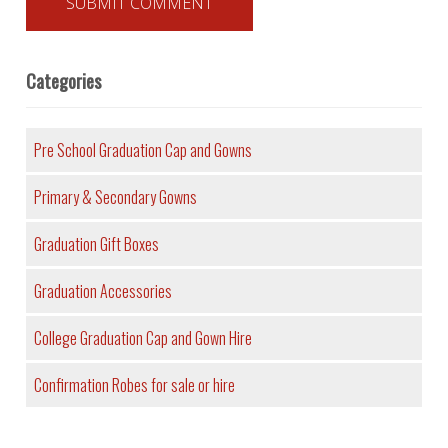
Categories
Pre School Graduation Cap and Gowns
Primary & Secondary Gowns
Graduation Gift Boxes
Graduation Accessories
College Graduation Cap and Gown Hire
Confirmation Robes for sale or hire