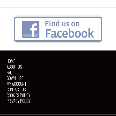
HOME
ABOUT US
FAQ
GOWN HIRE
MY ACCOUNT
CONTACT US
COOKIES POLICY
PRIVACY POLICY