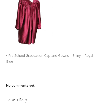
Pre School Graduation Cap and Gowns – Shiny – Royal
Blue
No comments yet.
Leave a Reply