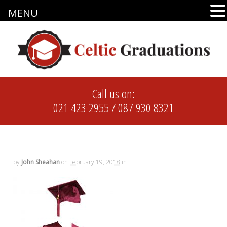
MENU
Call us on:
021 423 2955
/
087 930 8321
by
John Sheahan
on
February 19, 2018
in