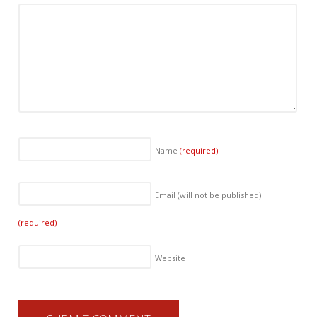
Name
(required)
Email (will not be published)
(required)
Website