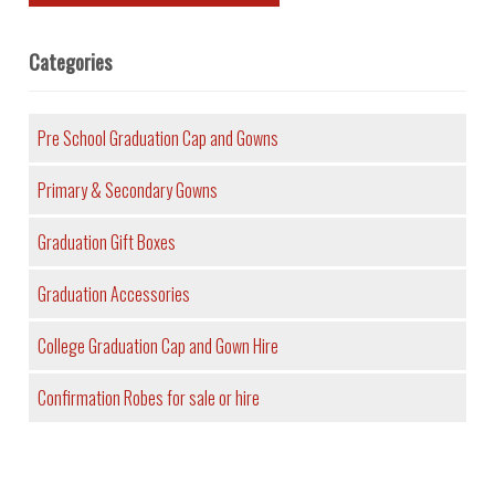
Categories
Pre School Graduation Cap and Gowns
Primary & Secondary Gowns
Graduation Gift Boxes
Graduation Accessories
College Graduation Cap and Gown Hire
Confirmation Robes for sale or hire