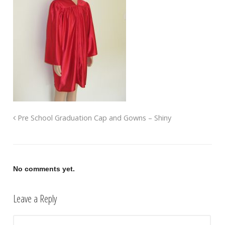
Pre School Graduation Cap and Gowns – Shiny
No comments yet.
Leave a Reply