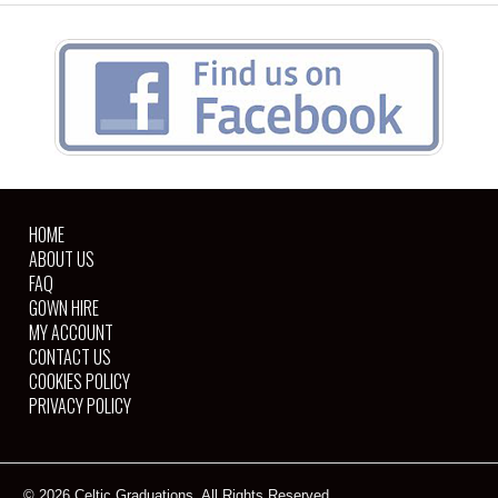
HOME
ABOUT US
FAQ
GOWN HIRE
MY ACCOUNT
CONTACT US
COOKIES POLICY
PRIVACY POLICY
© 2026 Celtic Graduations. All Rights Reserved.