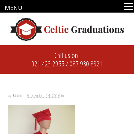
MENU
Call us on:
021 423 2955
/
087 930 8321
by
Sean
on
September 14, 2016
in