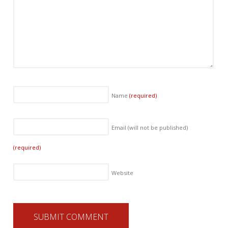
Name
(required)
Email (will not be published)
(required)
Website