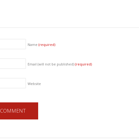
Name
(required)
Email (will not be published)
(required)
Website