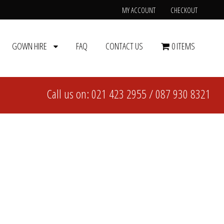
MY ACCOUNT
CHECKOUT
GOWN HIRE
FAQ
CONTACT US
0 ITEMS
Call us on:
021 423 2955
/
087 930 8321