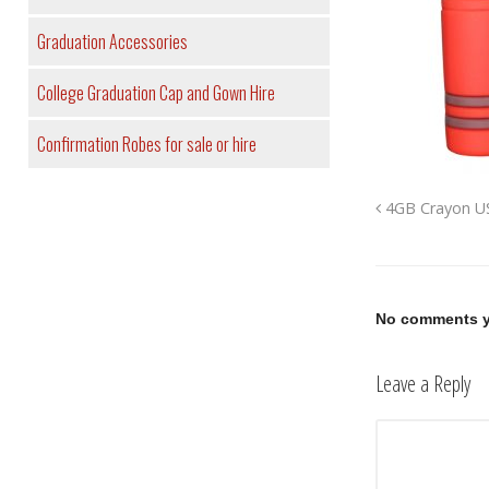
Graduation Accessories
College Graduation Cap and Gown Hire
Confirmation Robes for sale or hire
4GB Crayon US
No comments y
Leave a Reply