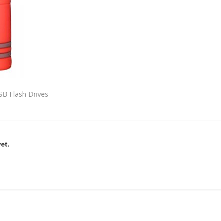
B Flash Drives
et.