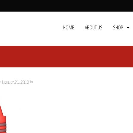
HOME
ABOUT US
SHOP
n
January 21, 2019
in