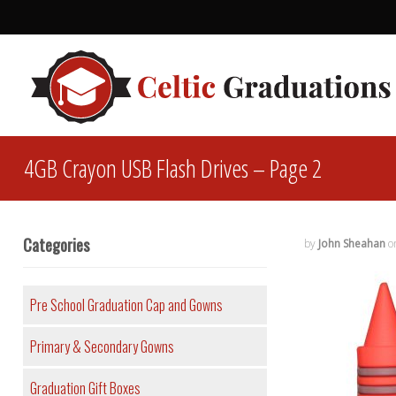
4GB Crayon USB Flash Drives – Page 2
Categories
by
John Sheahan
o
Pre School Graduation Cap and Gowns
Primary & Secondary Gowns
Graduation Gift Boxes