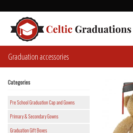
Graduation accessories
Categories
Pre School Graduation Cap and Gowns
Primary & Secondary Gowns
Graduation Gift Boxes