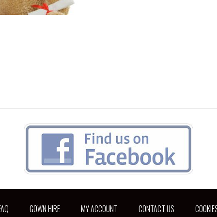
FAQ
GOWN HIRE
MY ACCOUNT
CONTACT US
COOKIE