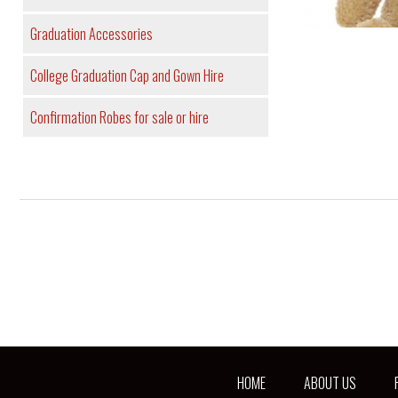
Graduation Accessories
College Graduation Cap and Gown Hire
Confirmation Robes for sale or hire
HOME
ABOUT US