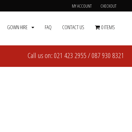
MY ACCOUNT
CHECKOUT
GOWN HIRE
FAQ
CONTACT US
0 ITEMS
Call us on:
021 423 2955
/
087 930 8321