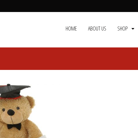
HOME
ABOUT US
SHOP