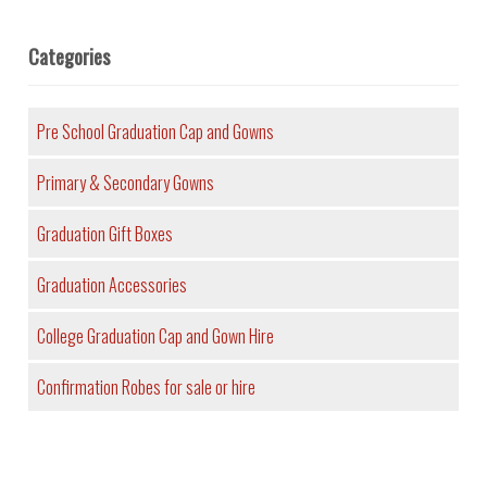
Categories
Pre School Graduation Cap and Gowns
Primary & Secondary Gowns
Graduation Gift Boxes
Graduation Accessories
College Graduation Cap and Gown Hire
Confirmation Robes for sale or hire