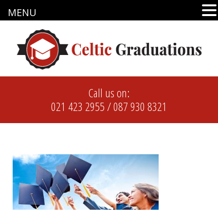
MENU
Call us on:
021 423 2955
/
087 930 8321