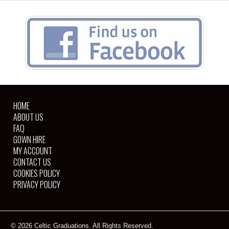
HOME
ABOUT US
FAQ
GOWN HIRE
MY ACCOUNT
CONTACT US
COOKIES POLICY
PRIVACY POLICY
© 2026 Celtic Graduations. All Rights Reserved.